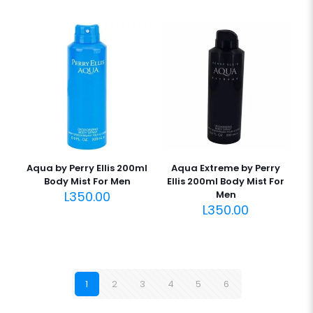
Aqua by Perry Ellis 200ml
Aqua Extreme by Perry
Body Mist For Men
Ellis 200ml Body Mist For
L
350.00
Men
L
350.00
1
2
3
4
5
6