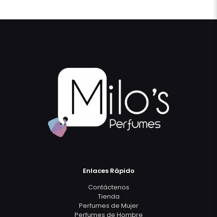
Enlaces Rápido
Contáctenos
Tienda
Perfumes de Mujer
Perfumes de Hombre