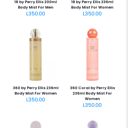
18 by Perry Ellis 200ml
18 by Perry Ellis 236ml
Body Mist For Men
Body Mist For Women
L
350.00
L
350.00
360 by Perry Ellis 236ml
360 Coral by Perry Ellis
Body Mist For Women
236ml Body Mist For
L
350.00
Women
L
350.00