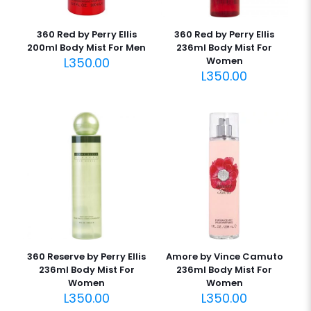
360 Red by Perry Ellis
360 Red by Perry Ellis
200ml Body Mist For Men
236ml Body Mist For
L
350.00
Women
L
350.00
360 Reserve by Perry Ellis
Amore by Vince Camuto
236ml Body Mist For
236ml Body Mist For
Women
Women
L
350.00
L
350.00