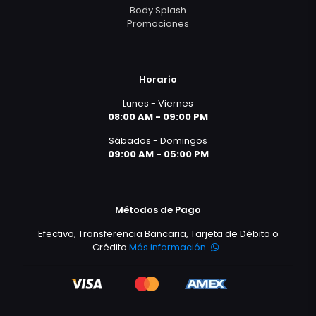
Body Splash
Promociones
Horario
Lunes - Viernes
08:00 AM - 09:00 PM
Sábados - Domingos
09:00 AM - 05:00 PM
Métodos de Pago
Efectivo, Transferencia Bancaria, Tarjeta de Débito o
Crédito
Más información
.