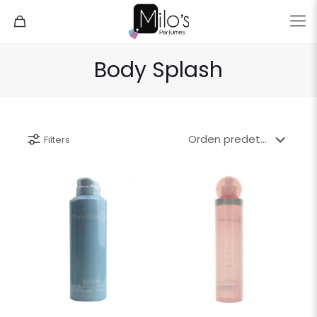
Body Splash
Filters