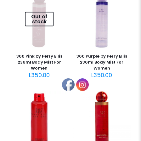
Out of
stock
360 Pink by Perry Ellis
360 Purple by Perry Ellis
236ml Body Mist For
236ml Body Mist For
Women
Women
L
350.00
L
350.00