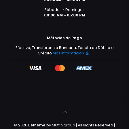
Sábados - Domingos
09:00 AM - 05:00 PM
Métodos de Pago
Efectivo, Transferencia Bancaria, Tarjeta de Débito o
Crédito
Más información
.
© 2026 Betheme by
Muffin group
| All Rights Reserved |