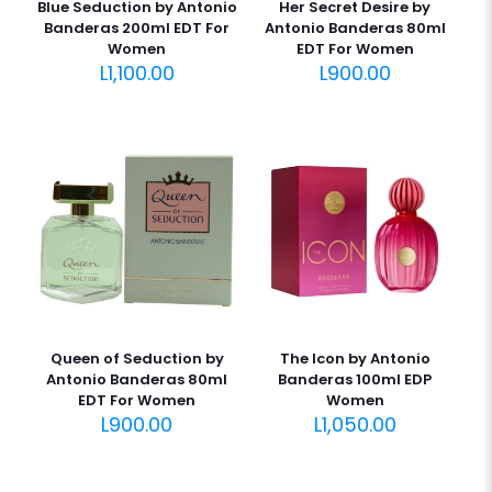
Blue Seduction by Antonio
Her Secret Desire by
Banderas 200ml EDT For
Antonio Banderas 80ml
Women
EDT For Women
L
1,100.00
L
900.00
Queen of Seduction by
The Icon by Antonio
Antonio Banderas 80ml
Banderas 100ml EDP
EDT For Women
Women
L
900.00
L
1,050.00