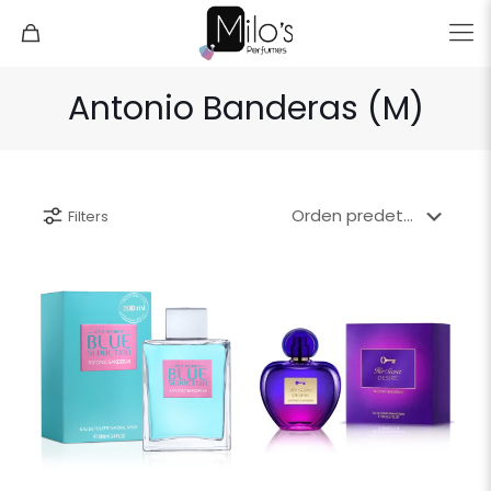
Antonio Banderas (M)
Filters