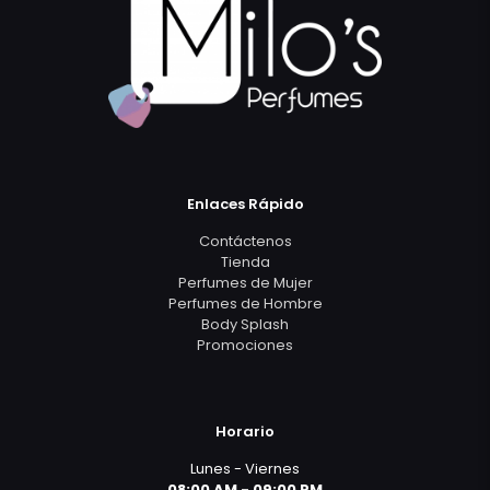
Enlaces Rápido
Contáctenos
Tienda
Perfumes de Mujer
Perfumes de Hombre
Body Splash
Promociones
Horario
Lunes - Viernes
08:00 AM - 09:00 PM