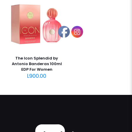
The Icon Splendid by
Antonio Banderas 100ml
EDP For Women
L
900.00