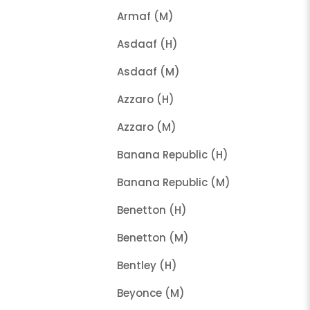
Armaf (M)
Asdaaf (H)
Asdaaf (M)
Azzaro (H)
Azzaro (M)
Banana Republic (H)
Banana Republic (M)
Benetton (H)
Benetton (M)
Bentley (H)
Beyonce (M)