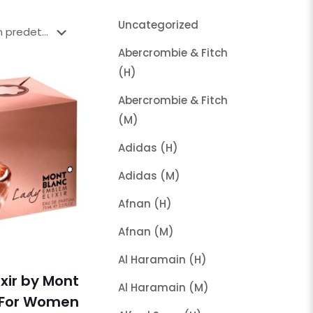
Uncategorized
Abercrombie & Fitch
(H)
Abercrombie & Fitch
(M)
Adidas (H)
Adidas (M)
Afnan (H)
Afnan (M)
Al Haramain (H)
xir by Mont
Al Haramain (M)
 For Women