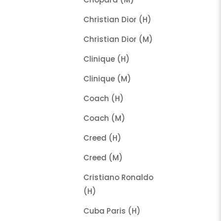
Christian Dior (H)
Christian Dior (M)
Clinique (H)
Clinique (M)
Coach (H)
Coach (M)
Creed (H)
Creed (M)
Cristiano Ronaldo
(H)
Cuba Paris (H)