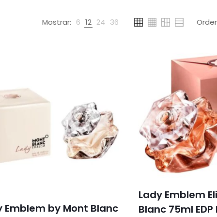
Mostrar:
6
12
24
36
Lady Emblem Eli
y Emblem by Mont Blanc
Blanc 75ml EDP