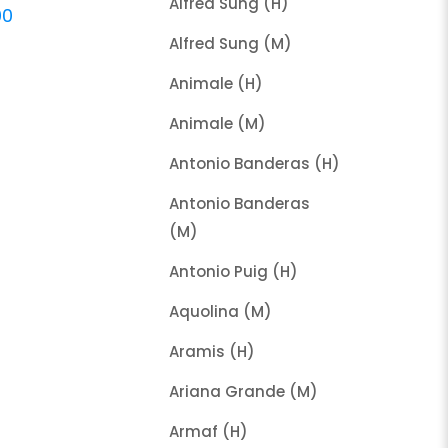
Alfred Sung (H)
00
Alfred Sung (M)
Animale (H)
Animale (M)
Antonio Banderas (H)
Antonio Banderas
(M)
Antonio Puig (H)
Aquolina (M)
Aramis (H)
Ariana Grande (M)
Armaf (H)