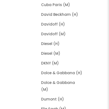
Cuba Paris (M)
David Beckham (H)
Davidoff (H)
Davidoff (M)
Diesel (H)
Diesel (M)
DKNY (M)
Dolce & Gabbana (H)
Dolce & Gabbana
(M)
Dumont (H)
Elie Saab (M)