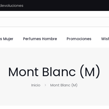
n devoluciones
s Mujer
Perfumes Hombre
Promociones
Wish
Mont Blanc (M)
Inicio
Mont Blanc (M)