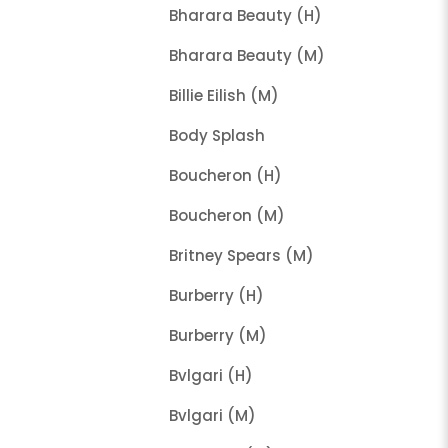
Bharara Beauty (H)
Bharara Beauty (M)
Billie Eilish (M)
Body Splash
Boucheron (H)
Boucheron (M)
Britney Spears (M)
Burberry (H)
Burberry (M)
Bvlgari (H)
Bvlgari (M)