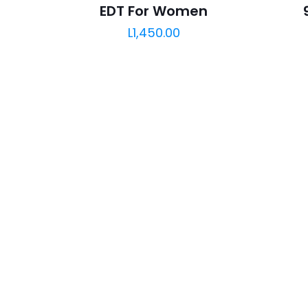
EDT For Women
L
1,450.00