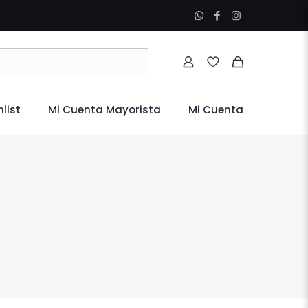
list
Mi Cuenta Mayorista
Mi Cuenta