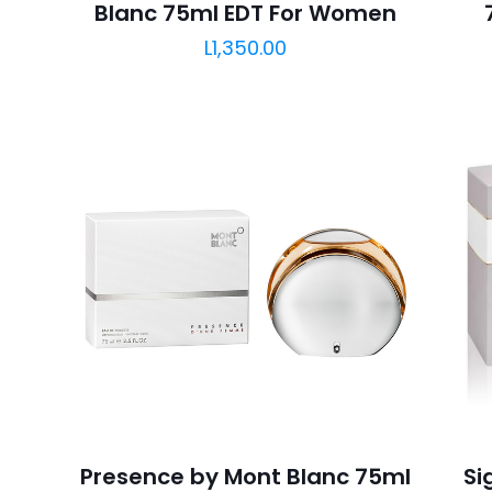
Blanc 75ml EDT For Women
L
1,350.00
Presence by Mont Blanc 75ml
Si