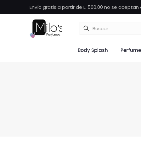
Envío gratis a partir de L. 500.00 no se acepta
Body Splash
Perfume