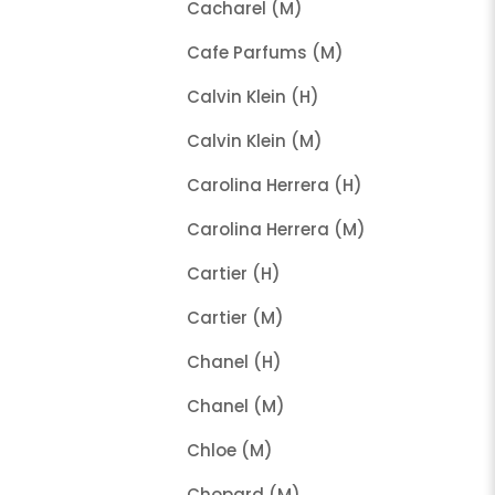
Cacharel (M)
Cafe Parfums (M)
Calvin Klein (H)
Calvin Klein (M)
Carolina Herrera (H)
Carolina Herrera (M)
Cartier (H)
Cartier (M)
Chanel (H)
Chanel (M)
Chloe (M)
Chopard (M)