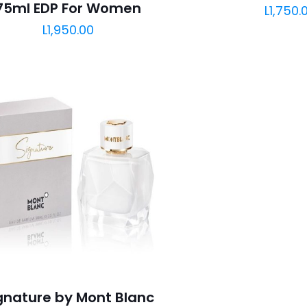
75ml EDP For Women
L
1,750.
L
1,950.00
gnature by Mont Blanc