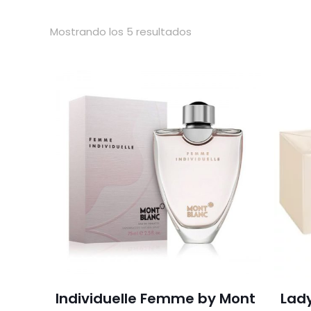
Mostrando los 5 resultados
Individuelle Femme by Mont
Lad