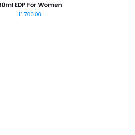
90ml EDP For Women
L
1,700.00